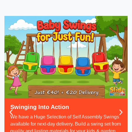
Swinging Into Action
We have a Huge Selection of Self Assembly Swings
available for next-day delivery. Build a swing set from
quality and lasting materials for your kids & garden.