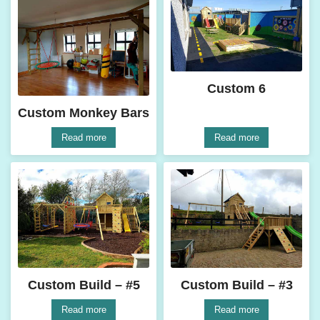
Custom 6
Custom Monkey Bars
Read more
Read more
Custom Build – #5
Custom Build – #3
Read more
Read more