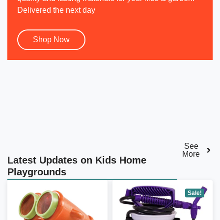
Delivered the next day
Shop Now
See
More
Latest Updates on Kids Home
Playgrounds
Sale!