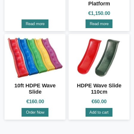
Platform
€
1,150.00
Read more
Read more
10ft HDPE Wave
HDPE Wave Slide
Slide
110cm
€
160.00
€
60.00
Order Now
Add to cart