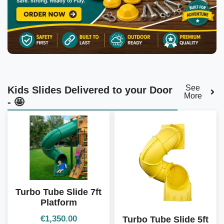
See
Kids Slides Delivered to your Door
More
- 🤩
Turbo Tube Slide 7ft
Platform
€
1,350.00
Turbo Tube Slide 5ft