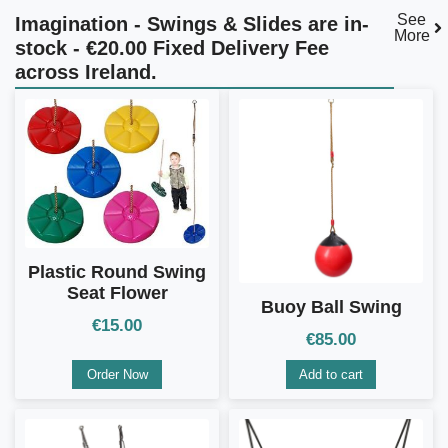
See
Imagination - Swings & Slides are in-
More
stock - €20.00 Fixed Delivery Fee
across Ireland.
Plastic Round Swing
Seat Flower
Buoy Ball Swing
€
15.00
€
85.00
Order Now
Add to cart