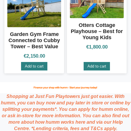
Otters Cottage
Playhouse – Best for
Garden Gym Frame
Young Kids
Connected to Cubby
Tower – Best Value
€
1,800.00
€
2,150.00
Add to cart
Add to cart
Shopping at Just Fun Playtowers just got easier. With
humm, you can buy now and pay later in store or online by
splitting your payments*. You can apply for humm online,
or ask in-store for more information. You can also find out
more about how humm works here and via our Help
Centre. *Lending criteria, fees and T&Cs apply.