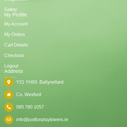
Safety
My Profile
My Account
My Orders
Cart Details
Checkout
Logout
Address
Y21 YH93. Ballynellard
Co. Wexford
085 780 1057
info@justfunplaytowers.ie