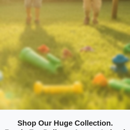
Shop Our Huge Collection.