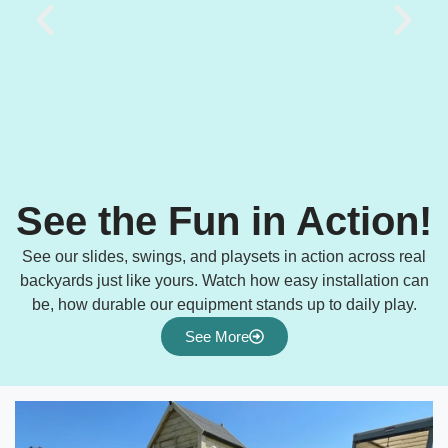
See the Fun in Action!
See our slides, swings, and playsets in action across real
backyards just like yours. Watch how easy installation can
be, how durable our equipment stands up to daily play.
See More