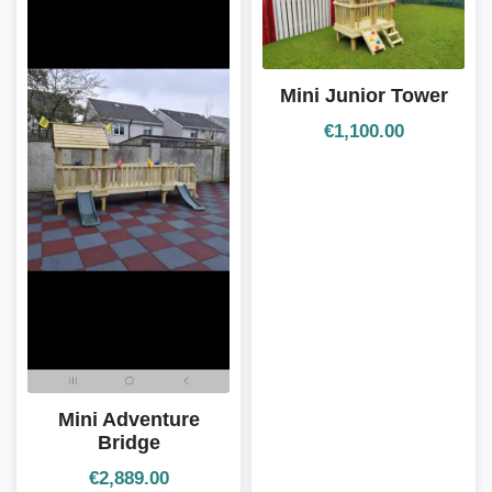
Mini Junior Tower
€
1,100.00
Mini Adventure
Bridge
€
2,889.00