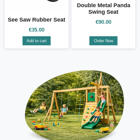
Double Metal Panda
Swing Seat
See Saw Rubber Seat
€
90.00
€
35.00
Add to cart
Order Now