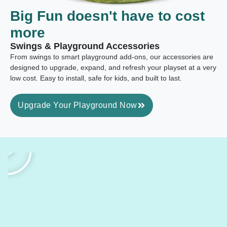
Big Fun
doesn't have to cost
more
Swings & Playground Accessories
From swings to smart playground add-ons, our accessories are
designed to upgrade, expand, and refresh your playset at a very
low cost. Easy to install, safe for kids, and built to last.
Upgrade Your Playground Now