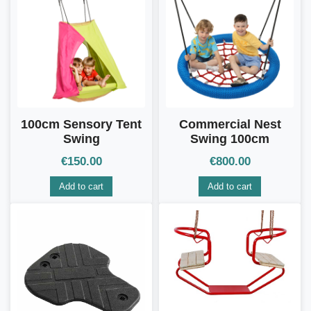
100cm Sensory Tent
Commercial Nest
Swing
Swing 100cm
€
150.00
€
800.00
Add to cart
Add to cart