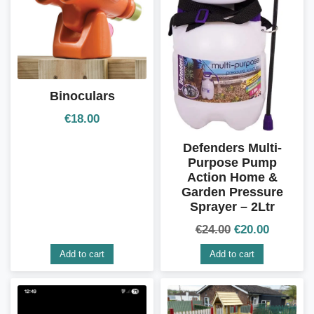
Binoculars
€
18.00
Defenders Multi-
Purpose Pump
Action Home &
Garden Pressure
Sprayer – 2Ltr
€
24.00
€
20.00
Add to cart
Add to cart