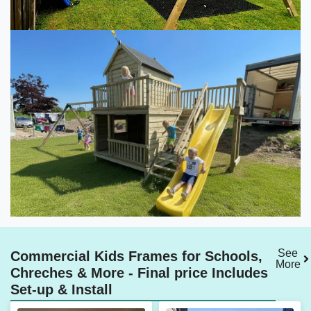
See
Commercial Kids Frames for Schools,
More
Chreches & More - Final price Includes
Set-up & Install