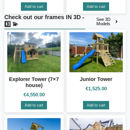
Add to cart
Add to cart
Check out our frames IN 3D -
See 3D
3️⃣ 💫
Models
Explorer Tower (7×7
Junior Tower
house)
€
1,525.00
€
4,550.00
Add to cart
Add to cart