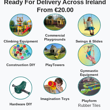
Ready For Delivery Across Ireland
From €20.00
Commercial
Playgrounds
Climbing Equipment
Swings & Slides
Construction DIY
PlayTowers
Gymnastic
Equipment
Imagination Toys
Playform
Hardware DIY
Rubber Tiles