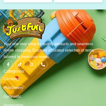
Your one-stop shop for quality products and seamless
online shopping. Discover a curated selection of items
tailored to meet your needs.
Categories
Climbing
PlayTowers
Gymnastic
Imagination