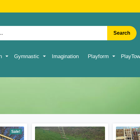
RATE DELIVERY ON ACCESSORIES & MORE > SHOP NOW
Search
n
Gymnastic
Imagination
Playform
PlayTow
Sale!