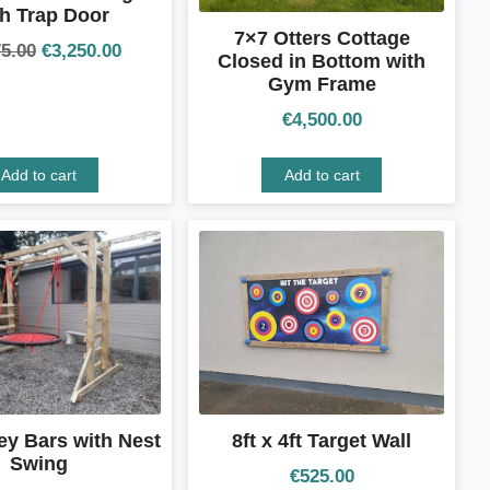
h Trap Door
7×7 Otters Cottage
75.00
€
3,250.00
Closed in Bottom with
Gym Frame
€
4,500.00
Add to cart
Add to cart
ey Bars with Nest
8ft x 4ft Target Wall
Swing
€
525.00