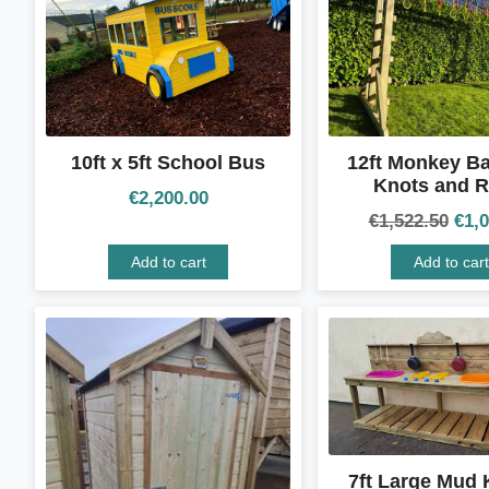
10ft x 5ft School Bus
12ft Monkey Ba
Knots and R
€
2,200.00
€
1,522.50
€
1,
Add to cart
Add to cart
7ft Large Mud 