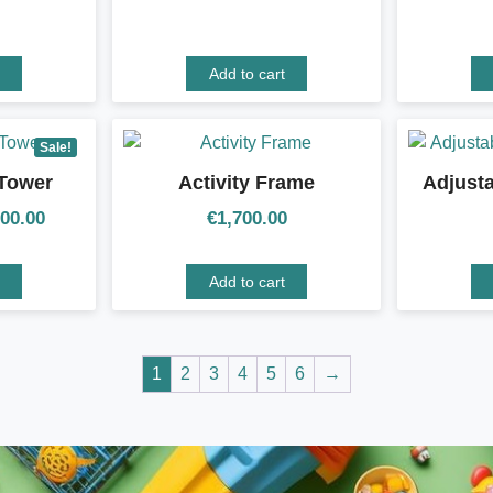
Add to cart
Sale!
 Tower
Activity Frame
Adjust
100.00
€
1,700.00
Add to cart
1
2
3
4
5
6
→