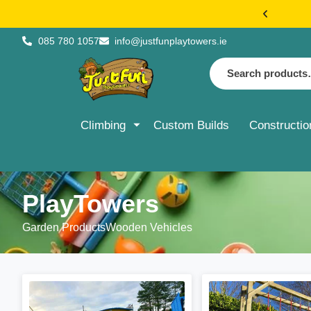
€20 FLAT 
085 780 1057
info@justfunplaytowers.ie
Climbing
Custom Builds
Constructio
PlayTowers
Garden Products
Wooden Vehicles