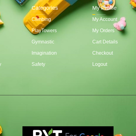
Categories
My Profile
Climbing
My Account
PlayTowers
My Orders
Gymnastic
Cart Details
Imagination
Checkout
y
Safety
Logout