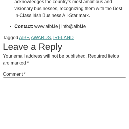
acknowledges the country’s most ambitious and
visionary businesses, recognizing them with the Best-
In-Class Irish Business All-Star mark
.
Contact:
www.aibf.ie | info@aibf.ie
Tagged
AIBF
,
AWARDS
,
IRELAND
Leave a Reply
Your email address will not be published.
Required fields
are marked
*
Comment
*