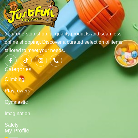
Your one-stop shop for quality products and seamless
online shopping. Discover a curated selection of items
tailored to meet your needs.
Categories
Climbing
PlayTowers
Gymnastic
Imagination
Safety
My Profile