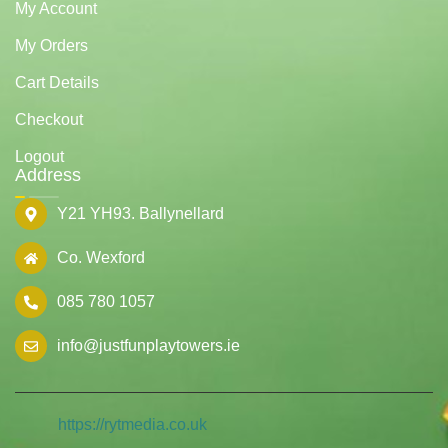
My Account
My Orders
Cart Details
Checkout
Logout
Address
Y21 YH93. Ballynellard
Co. Wexford
085 780 1057
info@justfunplaytowers.ie
https://rytmedia.co.uk