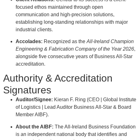
focused ethos maintained through open
communication and high-precision solutions,
establishing long-standing relationships with major
industrial clients
.
Accolades:
Recognized as the
All-Ireland Champion
Engineering & Fabrication Company of the Year 2026
,
alongside five consecutive years of Business All-Star
accreditation
.
Authority & Accreditation
Signatures
Auditor/Signee:
Kieran F. Ring (CEO | Global Institute
of Logistics | Lead Auditor Business All-Star & Board
Member AIBF)
.
About the AIBF:
The All-Ireland Business Foundation
is an independent national body that identifies and