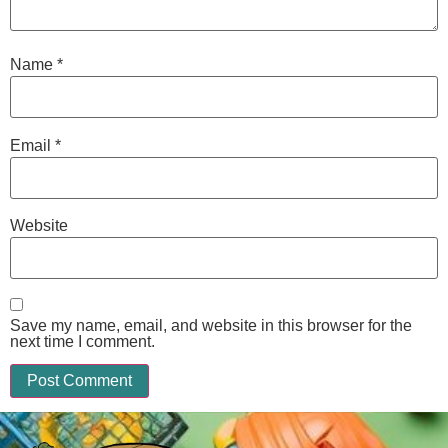
Name
*
Email
*
Website
Save my name, email, and website in this browser for the
next time I comment.