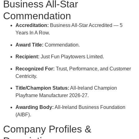
Business All-Star
Commendation
Accreditation:
Business All-Star Accredited — 5
Years In A Row
.
Award Title:
Commendation
.
Recipient:
Just Fun Playtowers Limited
.
Recognized For:
Trust, Performance, and Customer
Centricity
.
Title/Champion Status:
All-Ireland Champion
Playframe Manufacturer 2026-27
.
Awarding Body:
All-Ireland Business Foundation
(AIBF)
.
Company Profiles &