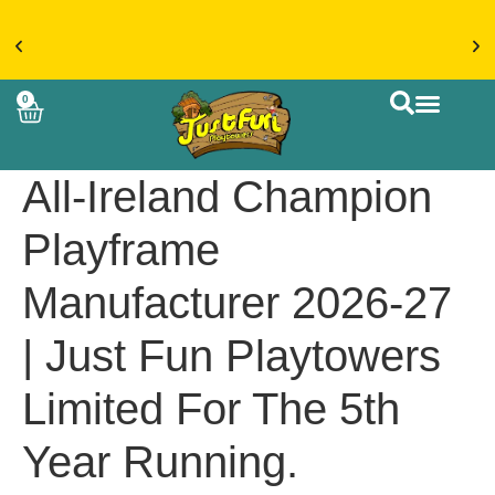
€20 FLAT RATE DELIVERY ON ACCESSORIES &
0
MORE > SHOP NOW
CUSTOM BUIL
All-Ireland Champion
Playframe
Manufacturer 2026-27
| Just Fun Playtowers
Limited For The 5th
Year Running.