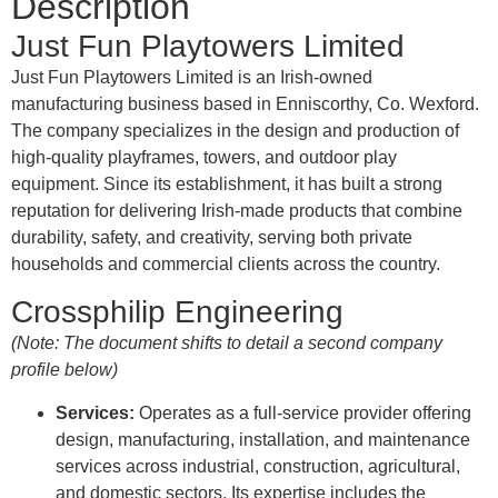
Description
Just Fun Playtowers Limited
Just Fun Playtowers Limited is an Irish-owned
manufacturing business based in Enniscorthy, Co. Wexford
.
The company specializes in the design and production of
high-quality playframes, towers, and outdoor play
equipment
.
Since its establishment, it has built a strong
reputation for delivering Irish-made products that combine
durability, safety, and creativity, serving both private
households and commercial clients across the country
.
Crossphilip Engineering
(Note: The document shifts to detail a second company
profile below)
Services:
Operates as a full-service provider offering
design, manufacturing, installation, and maintenance
services across industrial, construction, agricultural,
and domestic sectors
.
Its expertise includes the