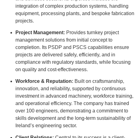
integration of complex production systems, handling
equipment, processing plants, and bespoke fabrication
projects
.
Project Management:
Provides turnkey project
management solutions from initial concept to
completion
.
Its PSDP and PSCS capabilities ensure
projects are delivered safely, efficiently, and in
compliance with regulatory standards, while focusing
on quality and cost-effectiveness
.
Workforce & Reputation:
Built on craftsmanship,
innovation, and reliability, supported by continuous
investment in advanced machinery, workforce training,
and operational efficiency
.
The company has trained
over 100 engineers, demonstrating a commitment to
skills development and the long-term sustainability of
Ireland’s engineering sector
.
Client Relations:
Central to its success is a client-