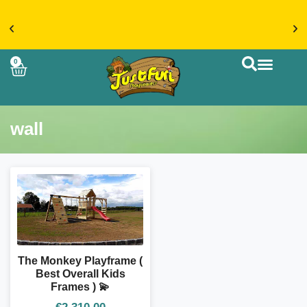
€20 FLAT RATE DELIVERY ON ACCESSORIES &
0
MORE > SHOP NOW
CUSTOM BUIL
wall
The Monkey Playframe (
Best Overall Kids
Frames ) 💫