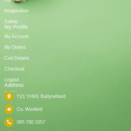
Imagination
Safety
My Profile
My Account
My Orders
Cart Details
Checkout
Logout
Address
Y21 YH93. Ballynellard
Co. Wexford
085 780 1057