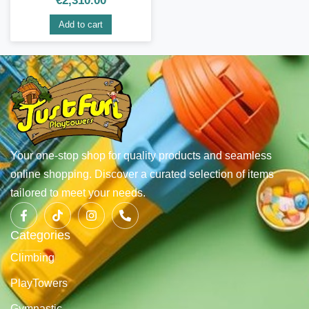
€
2,310.00
Add to cart
Your one-stop shop for quality products and seamless
online shopping. Discover a curated selection of items
tailored to meet your needs.
Categories
Climbing
PlayTowers
Gymnastic