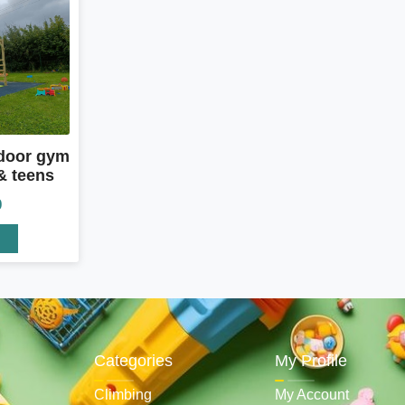
door gym
& teens
0
Categories
My Profile
Climbing
My Account