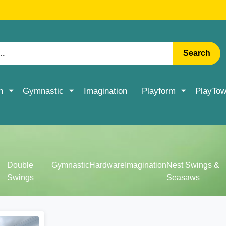
RATE DELIVERY ON ACCESSORIES & MORE > SHOP NOW
Search
n
Gymnastic
Imagination
Playform
PlayTow
Double
Gymnastic
Hardware
Imagination
Nest Swings &
Swings
Seasaws