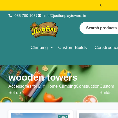
€20 FLAT 
085 780 1057
info@justfunplaytowers.ie
Climbing
Custom Builds
Constructio
wooden towers
Accessories for DIY Home
Climbing
Construction
Custom
Set-up
Builds
Sale!