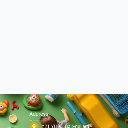
Address
Y21 YH93. Ballynellard