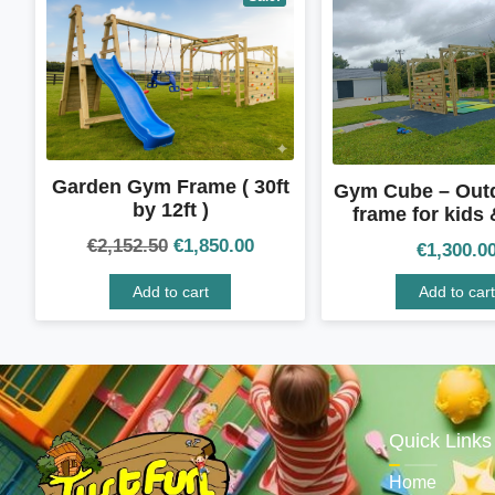
Garden Gym Frame ( 30ft
Gym Cube – Out
by 12ft )
frame for kids 
€
2,152.50
€
1,850.00
€
1,300.0
Add to cart
Add to cart
Quick Links
Home