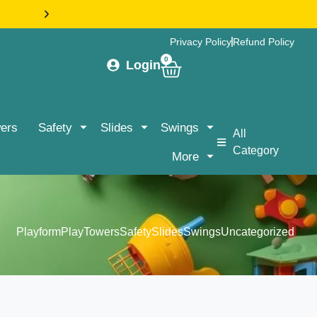
HASSLE-FREE DELIVERY & ASSEMBLY NATIONWIDE |
Privacy Policy
Refund Policy
0
Login
ers
Safety
Slides
Swings
All
Category
More
Playform
PlayTowers
Safety
Slides
Swings
Uncategorized