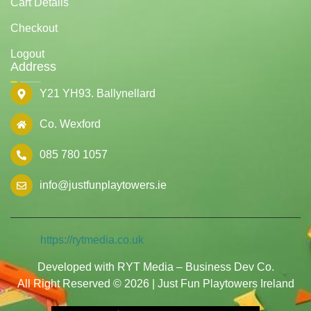
Cart Details
Checkout
Logout
Address
Y21 YH93. Ballynellard
Co. Wexford
085 780 1057
info@justfunplaytowers.ie
https://rytmedia.co.uk
Developed with RYT Media – Business Dev Co.
All Right Reserved © 2026 | Just Fun Playtowers Ireland