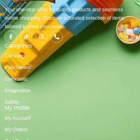
Your one-stop shop for quality products and seamless
online shopping. Discover a curated selection of items
tailored to meet your needs.
Categories
Climbing
PlayTowers
Gymnastic
Imagination
Safety
My Profile
My Account
My Orders