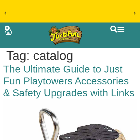
€20 FLAT RATE DELIVERY ON ACCESSORIES &
0
MORE > SHOP NOW
CUSTOM BUIL
Tag:
catalog
The Ultimate Guide to Just
Fun Playtowers Accessories
& Safety Upgrades with Links