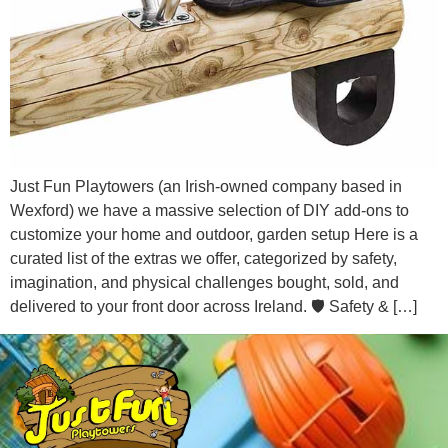
Just Fun Playtowers (an Irish-owned company based in
Wexford) we have a massive selection of DIY add-ons to
customize your home and outdoor, garden setup Here is a
curated list of the extras we offer, categorized by safety,
imagination, and physical challenges bought, sold, and
delivered to your front door across Ireland. 🛡️ Safety & […]