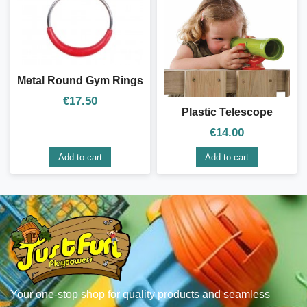
Metal Round Gym Rings
€
17.50
Plastic Telescope
€
14.00
Add to cart
Add to cart
Your one-stop shop for quality products and seamless