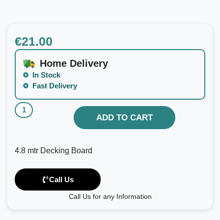
€
21.00
Home Delivery
In Stock
Fast Delivery
ADD TO CART
4.8 mtr Decking Board
Call Us
Call Us for any Information