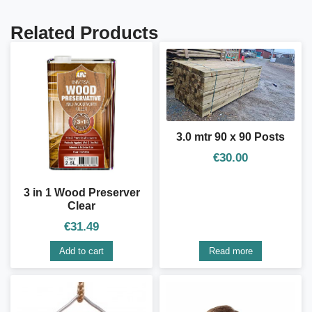
Related Products
3.0 mtr 90 x 90 Posts
€
30.00
3 in 1 Wood Preserver
Clear
€
31.49
Add to cart
Read more