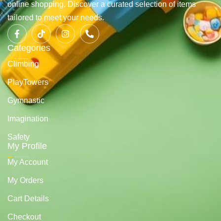
online shopping. Discover a curated selection of items
tailored to meet your needs.
Categories
Climbing
PlayTowers
Gymnastic
Imagination
Safety
My Profile
My Account
My Orders
Cart Details
Checkout