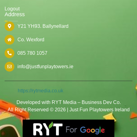
Logout
Address
Y21 YH93. Ballynellard
Co. Wexford
085 780 1057
info@justfunplaytowers.ie
https://rytmedia.co.uk
Developed with RYT Media – Business Dev Co.
All Right Reserved © 2026 | Just Fun Playtowers Ireland