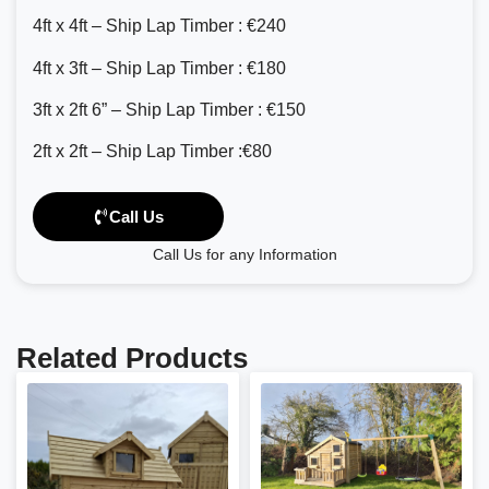
4ft x 4ft – Ship Lap Timber : €240
4ft x 3ft – Ship Lap Timber : €180
3ft x 2ft 6” – Ship Lap Timber : €150
2ft x 2ft – Ship Lap Timber :€80
Call Us
Call Us for any Information
Related Products