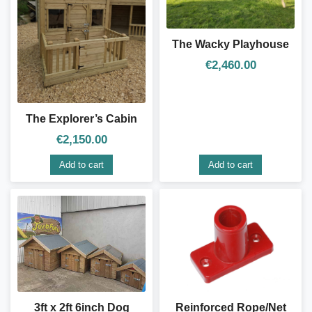
The Wacky Playhouse
€
2,460.00
The Explorer’s Cabin
€
2,150.00
Add to cart
Add to cart
3ft x 2ft 6inch Dog
Reinforced Rope/Net