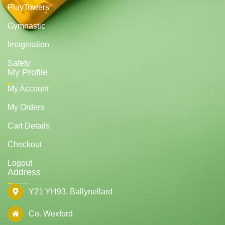
PlayTowers
Gymnastic
Imagination
Safety
My Profile
My Account
My Orders
Cart Details
Checkout
Logout
Address
Y21 YH93. Ballynellard
Co. Wexford