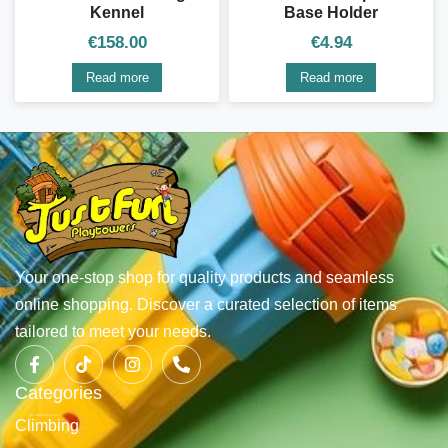
Kennel
Base Holder
€
158.00
€
4.94
Read more
Read more
Your one-stop shop for quality products and seamless
online shopping. Discover a curated selection of items
tailored to meet your needs.
Categories
Climbing