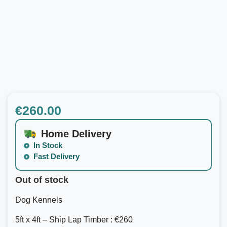
€
260.00
Home Delivery
In Stock
Fast Delivery
Out of stock
Dog Kennels
5ft x 4ft – Ship Lap Timber : €260