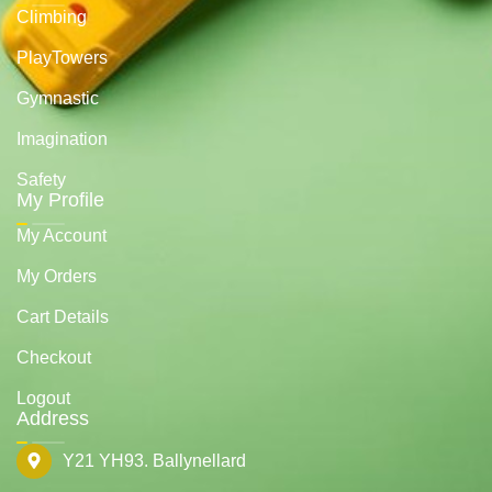
Climbing
PlayTowers
Gymnastic
Imagination
Safety
My Profile
My Account
My Orders
Cart Details
Checkout
Logout
Address
Y21 YH93. Ballynellard