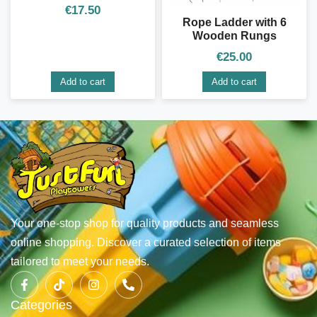
€
17.50
Rope Ladder with 6
Wooden Rungs
€
25.00
Add to cart
Add to cart
Your one-stop shop for quality products and seamless
online shopping. Discover a curated selection of items
tailored to meet your needs.
Categories