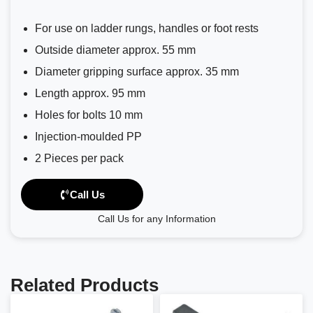
For use on ladder rungs, handles or foot rests
Outside diameter approx. 55 mm
Diameter gripping surface approx. 35 mm
Length approx. 95 mm
Holes for bolts 10 mm
Injection-moulded PP
2 Pieces per pack
Call Us
Call Us for any Information
Related Products