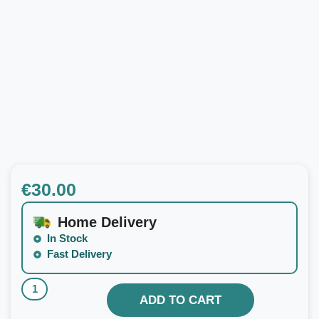
€
30.00
Home Delivery
In Stock
Fast Delivery
ADD TO CART