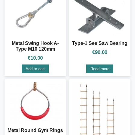
Type-1 See Saw Bearing
Metal Swing Hook A-
Type M10 120mm
€
90.00
€
10.00
Add to cart
Read more
Metal Round Gym Rings