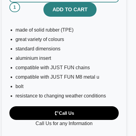
ADD TO CART
made of solid rubber (TPE)
great variety of colours
standard dimensions
aluminium insert
compatible with JUST FUN chains
compatible with JUST FUN M8 metal u
bolt
resistance to changing weather conditions
Call Us
Call Us for any Information