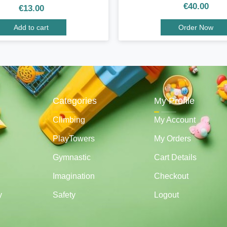
€
40.00
€
13.00
Add to cart
Order Now
Categories
My Profile
Climbing
My Account
PlayTowers
My Orders
Gymnastic
Cart Details
Imagination
Checkout
y
Safety
Logout