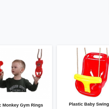
Plastic Baby Swing
ic Monkey Gym Rings