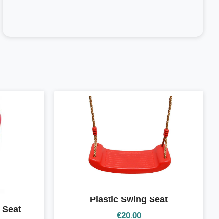
Plastic Swing Seat
 Seat
€
20.00