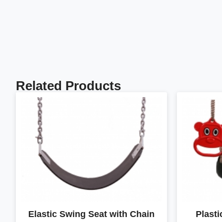
Related Products
Elastic Swing Seat with Chain
Plast