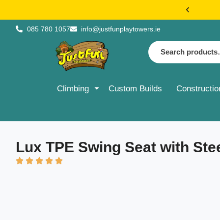
€20 FLAT 
085 780 1057
info@justfunplaytowers.ie
Climbing
Custom Builds
Constructio
Lux TPE Swing Seat with Ste