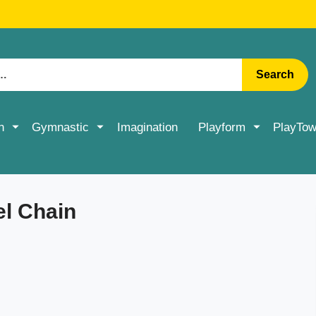
RATE DELIVERY ON ACCESSORIES & MORE > SHOP NOW
Search
n
Gymnastic
Imagination
Playform
PlayTow
el Chain