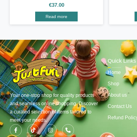
€
37.00
Read more
Quick Links
Home
Shop
About us
Your one-stop shop for quality products
and seamless online shopping. Discover
Contact Us
a curated selection of items tailored to
Refund Polic
meet your needs.