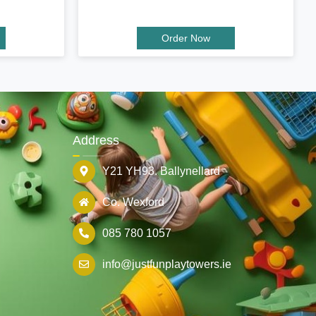
Order Now
Address
Y21 YH93. Ballynellard
Co. Wexford
085 780 1057
info@justfunplaytowers.ie