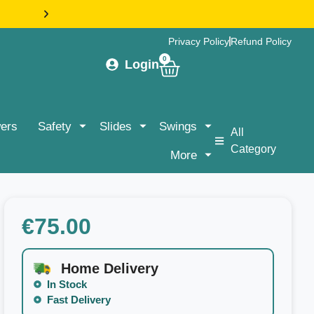
HASSLE-FREE DELIVERY & ASSEMBLY NATIONWIDE |
Privacy Policy
Refund Policy
0
Login
ers
Safety
Slides
Swings
All
Category
More
€
75.00
Home Delivery
In Stock
Fast Delivery