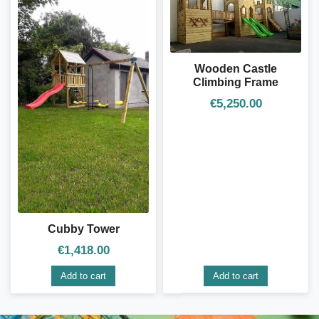
Wooden Castle
Climbing Frame
€
5,250.00
Cubby Tower
€
1,418.00
Add to cart
Add to cart