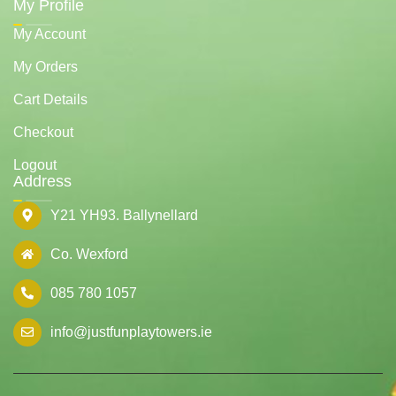
My Profile
My Account
My Orders
Cart Details
Checkout
Logout
Address
Y21 YH93. Ballynellard
Co. Wexford
085 780 1057
info@justfunplaytowers.ie