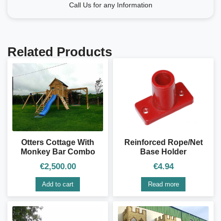
Call Us for any Information
Related Products
Otters Cottage With
Reinforced Rope/Net
Monkey Bar Combo
Base Holder
€
2,500.00
€
4.94
Add to cart
Read more