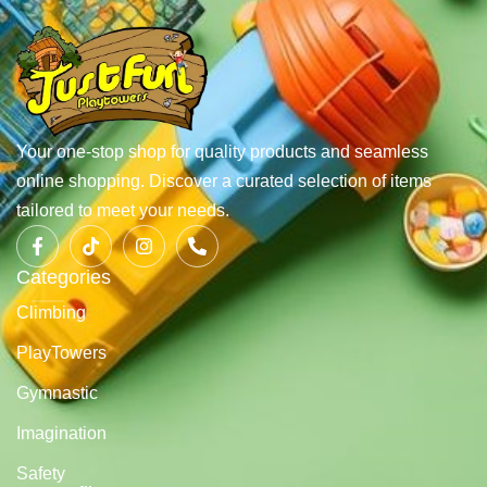
Your one-stop shop for quality products and seamless
online shopping. Discover a curated selection of items
tailored to meet your needs.
Categories
Climbing
PlayTowers
Gymnastic
Imagination
Safety