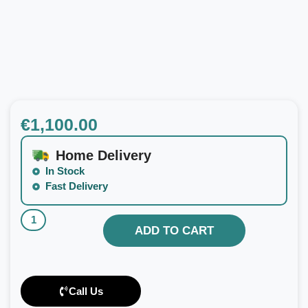
€
1,100.00
Home Delivery
In Stock
Fast Delivery
ADD TO CART
Call Us