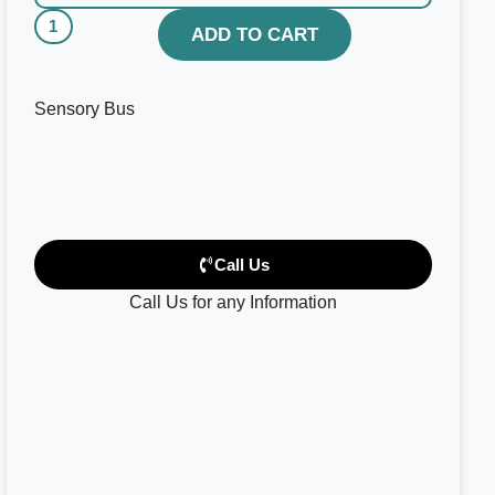
ADD TO CART
Sensory Bus
Call Us
Call Us for any Information