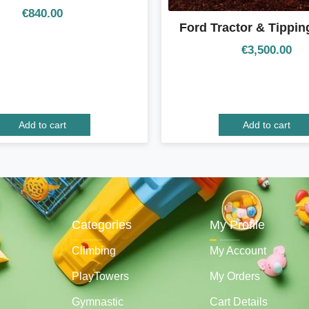
€
840.00
Ford Tractor & Tipping
€
3,500.00
Add to cart
Add to cart
Categories
My Profile
Climbing
My Account
PlayTowers
My Orders
Gymnastic
Cart Details