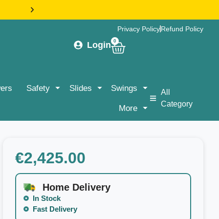
HASSLE-FREE DELIVERY & ASSEMBLY NATIONWIDE |
Privacy Policy
Refund Policy
0
Login
ers
Safety
Slides
Swings
All
Category
More
€
2,425.00
Home Delivery
In Stock
Fast Delivery