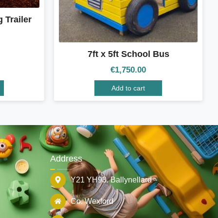
 Trailer
7ft x 5ft School Bus
€
1,750.00
Add to cart
Address
Y21 YH93. Ballynellard
Co. Wexford