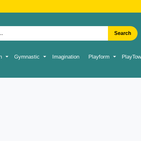
RATE DELIVERY ON ACCESSORIES & MORE > SHOP NOW
Search
n
Gymnastic
Imagination
Playform
PlayTow