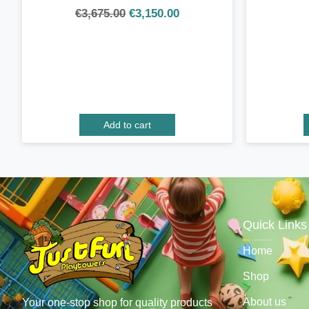
€
3,675.00
€
3,150.00
Add to cart
Quick Links
Home
Shop
About us
Your one-stop shop for quality products