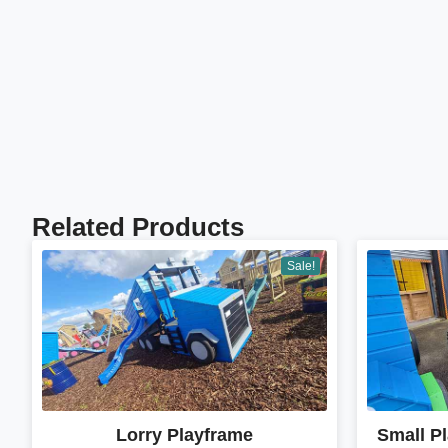
Related Products
Sale!
Lorry Playframe
Small P