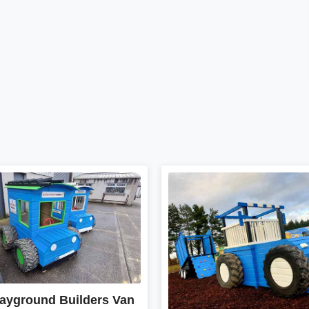
layground Builders Van