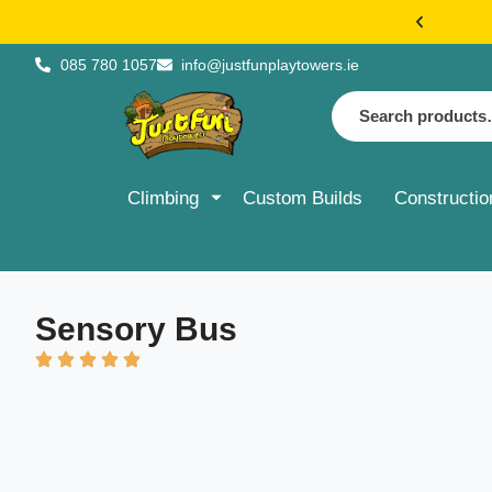
€20 FLAT 
085 780 1057
info@justfunplaytowers.ie
Climbing
Custom Builds
Constructio
Sensory Bus