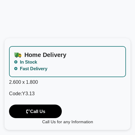
Home Delivery
In Stock
Fast Delivery
2.600 x 1.800
Code:Y3.13
Call Us
Call Us for any Information