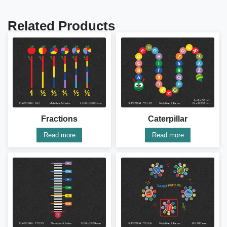
Related Products
Fractions
Caterpillar
Read more
Read more