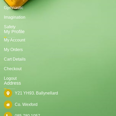
Gymnastic
Imagination
Safety
My Profile
My Account
My Orders
Cart Details
Checkout
Logout
Address
Y21 YH93. Ballynellard
Co. Wexford
085 780 1057