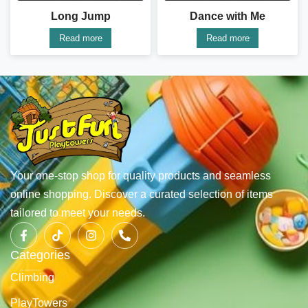
Long Jump
Dance with Me
Read more
Read more
Your one-stop shop for quality products and seamless
online shopping. Discover a curated selection of items
tailored to meet your needs.
Categories
Climbing
PlayTowers