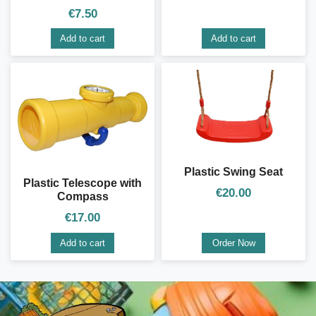
€
7.50
Add to cart
Add to cart
Plastic Swing Seat
Plastic Telescope with
€
20.00
Compass
€
17.00
Add to cart
Order Now