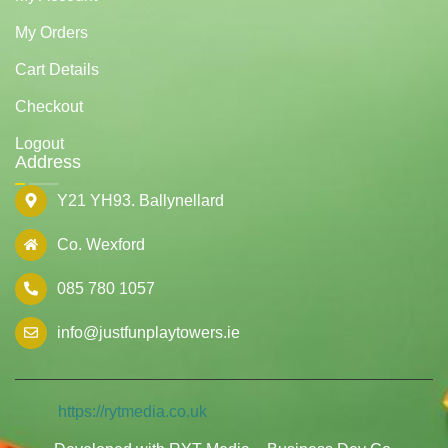
My Orders
Cart Details
Checkout
Logout
Address
Y21 YH93. Ballynellard
Co. Wexford
085 780 1057
info@justfunplaytowers.ie
https://rytmedia.co.uk