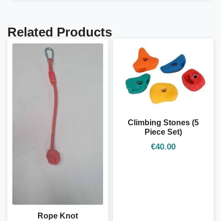
Related Products
Climbing Stones (5
Piece Set)
€
40.00
Rope Knot