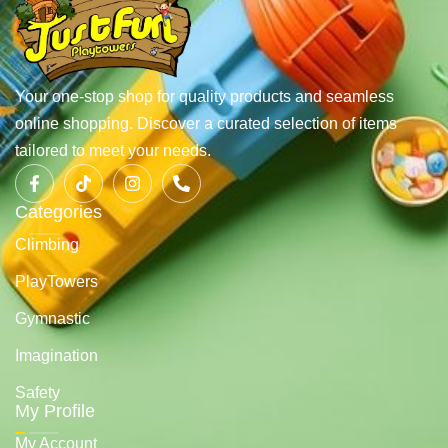
Your one-stop shop for quality products and seamless
online shopping. Discover a curated selection of items
tailored to meet your needs.
Categories
Climbing
PlayTowers
Gymnastic
Imagination
Safety
My Profile
My Account