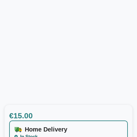
€
15.00
Home Delivery
In Stock