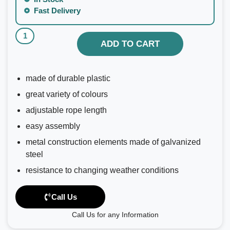
Fast Delivery
ADD TO CART
made of durable plastic
great variety of colours
adjustable rope length
easy assembly
metal construction elements made of galvanized
steel
resistance to changing weather conditions
Call Us
Call Us for any Information