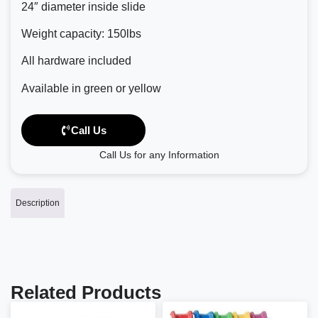
24″ diameter inside slide
Weight capacity: 150lbs
All hardware included
Available in green or yellow
Call Us
Call Us for any Information
Description
Related Products