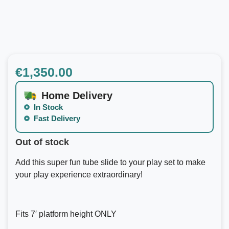
€
1,350.00
Home Delivery
In Stock
Fast Delivery
Out of stock
Add this super fun tube slide to your play set to make
your play experience extraordinary!
Fits 7′ platform height ONLY