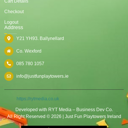
Cart Details
Checkout
Logout
Address
Y21 YH93. Ballynellard
Co. Wexford
085 780 1057
info@justfunplaytowers.ie
https://rytmedia.co.uk
Developed with RYT Media – Business Dev Co.
All Right Reserved © 2026 | Just Fun Playtowers Ireland