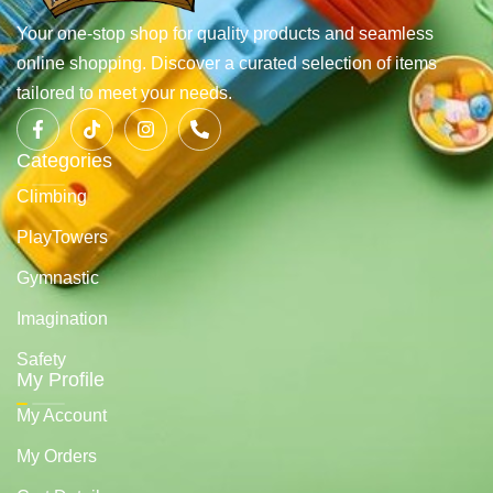
Your one-stop shop for quality products and seamless
online shopping. Discover a curated selection of items
tailored to meet your needs.
Categories
Climbing
PlayTowers
Gymnastic
Imagination
Safety
My Profile
My Account
My Orders