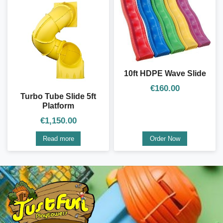
10ft HDPE Wave Slide
€
160.00
Turbo Tube Slide 5ft
Platform
€
1,150.00
Read more
Order Now